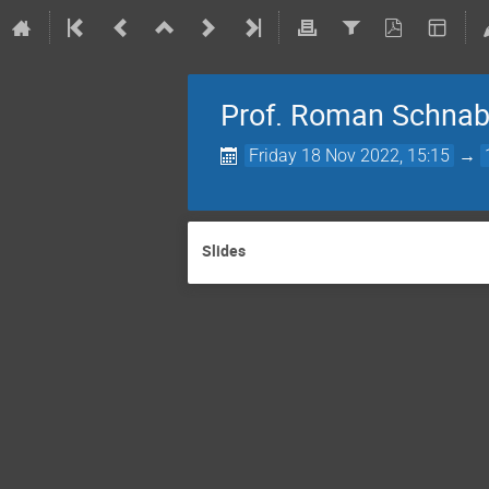
Prof. Roman Schnabel
Friday 18 Nov 2022, 15:15
→
Slides