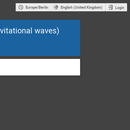
Europe/Berlin
English (United Kingdom)
Login
avitational waves)