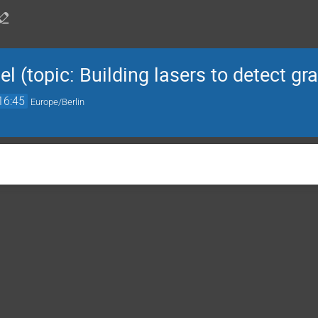
 (topic: Building lasers to detect gr
16:45
Europe/Berlin