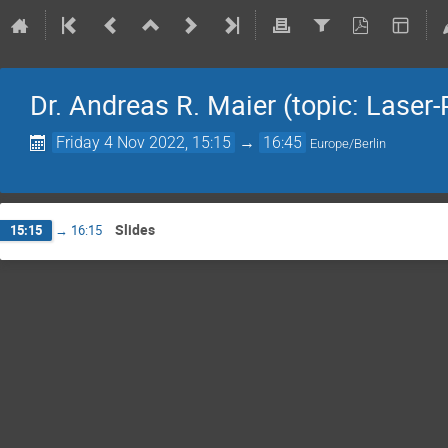
Dr. Andreas R. Maier (topic: Lase
Friday 4 Nov 2022, 15:15
→
16:45
Europe/Berlin
Slides
15:15
→
16:15