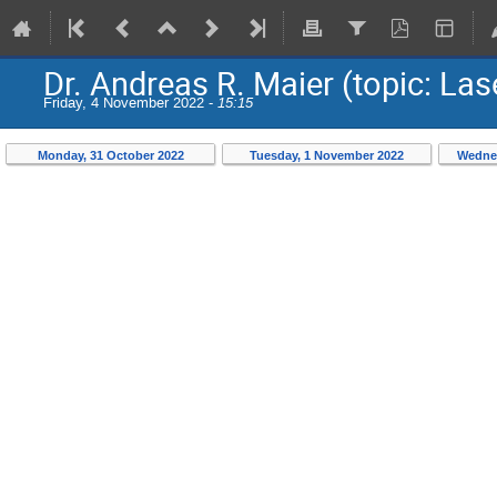
Dr. Andreas R. Maier (topic: L
Friday, 4 November 2022 -
15:15
Monday, 31 October 2022
Tuesday, 1 November 2022
Wednes