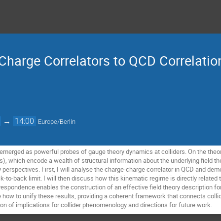
harge Correlators to QCD Correlatio
→
14:00
Europe/Berlin
e emerged as powerful probes of gauge theory dynamics at colliders. On the theor
s), which encode a wealth of structural information about the underlying field theor
erspectives. First, I will analyse the charge-charge correlator in QCD and dem
k-to-back limit. I will then discuss how this kinematic regime is directly related t
respondence enables the construction of an effective field theory description fo
te how to unify these results, providing a coherent framework that connects coll
on of implications for collider phenomenology and directions for future work.