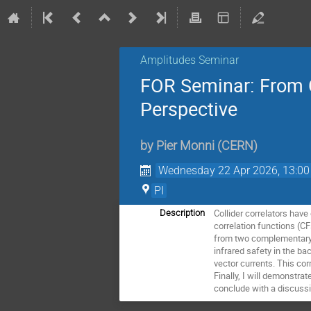
Amplitudes Seminar
FOR Seminar: From C
Perspective
by
Pier Monni
(
CERN
)
Wednesday 22 Apr 2026, 13:00
PI
Collider correlators hav
Description
correlation functions (CF
from two complementary p
infrared safety in the bac
vector currents. This cor
Finally, I will demonstra
conclude with a discussi