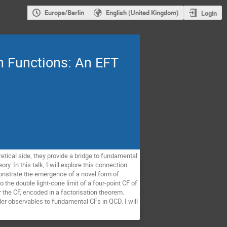
Europe/Berlin
English (United Kingdom)
Login
n Functions: An EFT
etical side, they provide a bridge to fundamental
y. In this talk, I will explore this connection
onstrate the emergence of a novel form of
o the double light-cone limit of a four-point CF of
r the CF, encoded in a factorisation theorem.
ider observables to fundamental CFs in QCD. I will