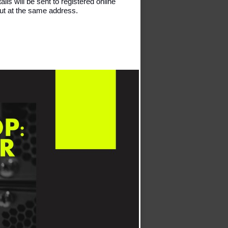
ils will be sent to registered online 
out at the same address. 