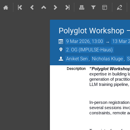
Polyglot Workshop 
9 Mar 2026, 13:00
→
13 Mar 2
2. OG (IMPULSE-Haus)
Aniket Sen
,
Nicholas Kluge
,
S
Description
“Polyglot Worksho
expertise in building
generation of practi
LLM training pipeline
In-person registratio
several sessions invo
constraints, remote a