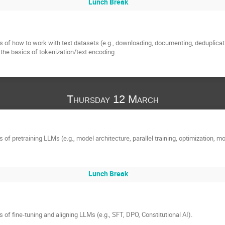
Lunch Break
 of how to work with text datasets (e.g., downloading, documenting, deduplication,
o the basics of tokenization/text encoding.
Thursday 12 March
of pretraining LLMs (e.g., model architecture, parallel training, optimization, mo
Lunch Break
 of fine-tuning and aligning LLMs (e.g., SFT, DPO, Constitutional AI).