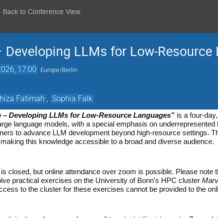
Back to Conference View
– Developing LLMs for Low-Resource
026, 17:00
Europe/Berlin
hiza Fatimah
,
Sophia Falk
p – Developing LLMs for Low-Resource Languages”
 is a four-da
 large language models, with a special emphasis on underrepresented
tioners to advance LLM development beyond high-resource settings. T
, making this knowledge accessible to a broad and diverse audience.
n is closed, but online attendance over zoom is possible. Please note t
lve practical exercises on the University of Bonn's HPC cluster 
Marv
ccess to the cluster for these exercises cannot be provided to the onli