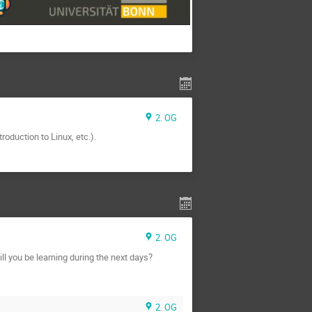
2. OG
roduction to Linux, etc.).
2. OG
l you be learning during the next days?
2. OG