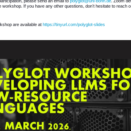
 participation, please send an email to 
polyglot@uni-bonn.de
. Zoom deta
he workshop. If you have any other questions, don't hesitate to reach 
rkshop are available at 
https://tinyurl.com/polyglot-slides