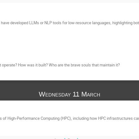
 have developed LLMs or NLP tools for low-resource languages, highlighting bo
t operate? How was it built? Who are the brave souls that maintain it?
Wednesday 11 March
als of High-Performance Computing (HPC), including how HPC infrastructures ca