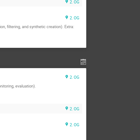
2. OG
2. OG
 filtering, and synthetic creation). Extra:
2. OG
nitoring, evaluation).
2. OG
2. OG