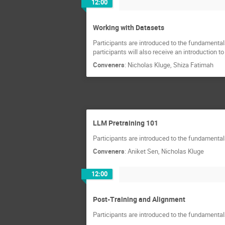
12:00
Working with Datasets
Participants are introduced to the fundamentals
participants will also receive an introduction t
Conveners
:
Nicholas Kluge
,
Shiza Fatimah
LLM Pretraining 101
Participants are introduced to the fundamentals 
Conveners
:
Aniket Sen
,
Nicholas Kluge
12:00
Post-Training and Alignment
Participants are introduced to the fundamentals