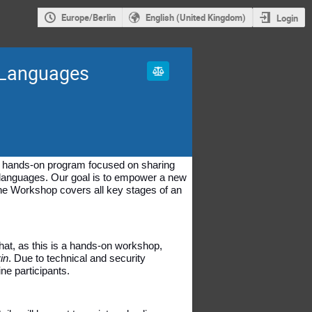
Europe/Berlin
English (United Kingdom)
Login
 Languages
y, hands-on program focused on sharing 
 languages. Our goal is to empower a new 
he Workshop covers all key stages of an 
hat, as this is a hands-on workshop, 
in
. Due to technical and security 
ne participants.