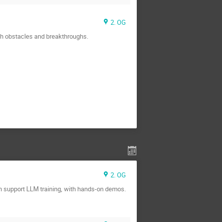
2. OG
th obstacles and breakthroughs.
2. OG
n support LLM training, with hands-on demos.