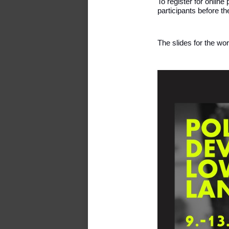
To register for online
participants before t
The slides for the wo