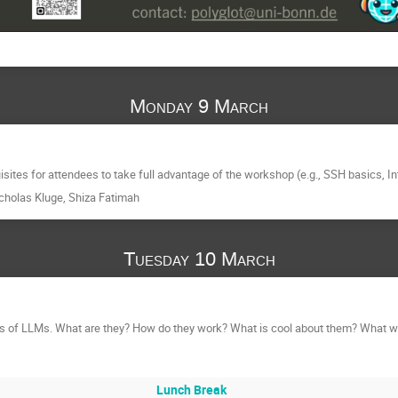
Monday 9 March
sites for attendees to take full advantage of the workshop (e.g., SSH basics, Int
cholas Kluge
,
Shiza Fatimah
Tuesday 10 March
ls of LLMs. What are they? How do they work? What is cool about them? What wil
Lunch Break