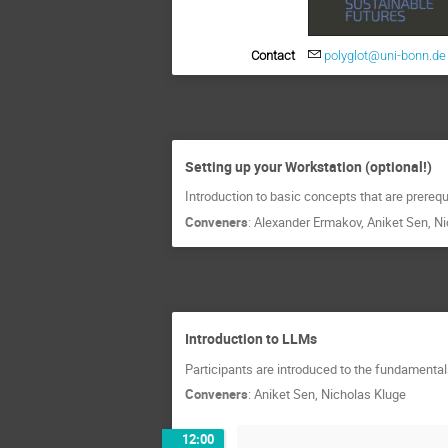
Contact
polyglot@uni-bonn.de
Setting up your Workstation (optional!)
Introduction to basic concepts that are prerequi
Conveners
:
Alexander Ermakov
,
Aniket Sen
,
Ni
Introduction to LLMs
Participants are introduced to the fundamenta
Conveners
:
Aniket Sen
,
Nicholas Kluge
12:00