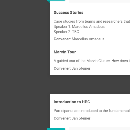
Success Stories
Case studies from teams and researchers that
Speaker 1: Marcellus Amadeus
Speaker 2: TBC.
Convener
:
Marcellus Amadeus
Marvin Tour
A guided tour of the Marvin Cluster. How does i
Convener
:
Jan Steiner
Introduction to HPC
Participants are introduced to the fundament
Convener
:
Jan Steiner