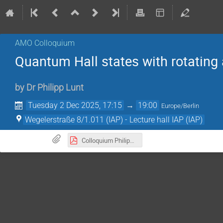
AMO Colloquium
Quantum Hall states with rotating 
by
Dr
Philipp Lunt
Tuesday 2 Dec 2025, 17:15
→
19:00
Europe/Berlin
Wegelerstraße 8/1.011 (IAP) - Lecture hall IAP (IAP)
Colloquium Philipp Lunt 02122025.pdf