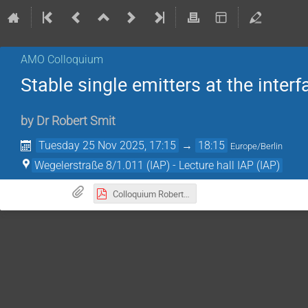
AMO Colloquium
Stable single emitters at the inte
by
Dr
Robert Smit
Tuesday 25 Nov 2025, 17:15
→
18:15
Europe/Berlin
Wegelerstraße 8/1.011 (IAP) - Lecture hall IAP (IAP)
Colloquium Robert Smit 251125.pdf