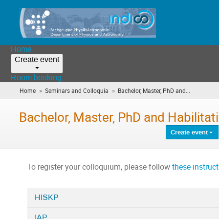
Home
Create event
Room booking
»
»
Home
Seminars and Colloquia
Bachelor, Master, PhD and...
(you
are
here)
Bachelor, Master, PhD and Habilitat
Create event
To register your colloquium, please follow
these instruc
HISKP
Categories
IAP