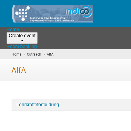
Home
Create event
Room booking
»
»
Home
Outreach
AIfA
(you
are
here)
AIfA
Lehrkräftefortbildung
Categories
in
AIfA