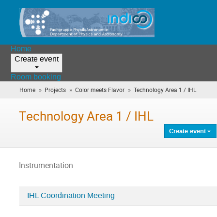
Home
Create event
Room booking
»
»
»
Home
Projects
Color meets Flavor
Technology Area 1 / IHL
(you
are
here)
Technology Area 1 / IHL
Create event
Instrumentation
IHL Coordination Meeting
Categories