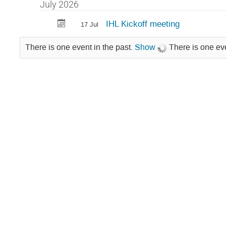
in
July 2026
Technology
IHL Kickoff meeting
17 Jul
Area
1
There is one event in the past.
Show
There is one eve
/
IHL