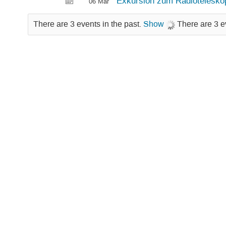
Exkursion zum Radioteleskop
06 Mar
There are 3 events in the past.
Show
There are 3 e