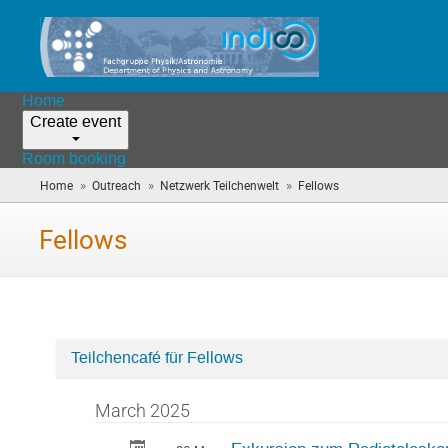
Home
Create event
Room booking
»
»
»
Home
Outreach
Netzwerk Teilchenwelt
Fellows
(you
are
here)
Fellows
Teilchencafé für Fellows
Categories
in
March 2025
Fellows