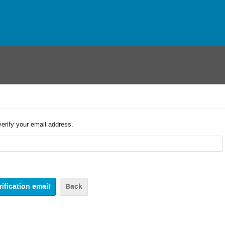
verify your email address.
Back