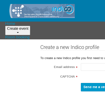
Home
Create event
Room booking
Create a new Indico profile
To create a new Indico profile you first need to 
Email address
*
CAPTCHA
*