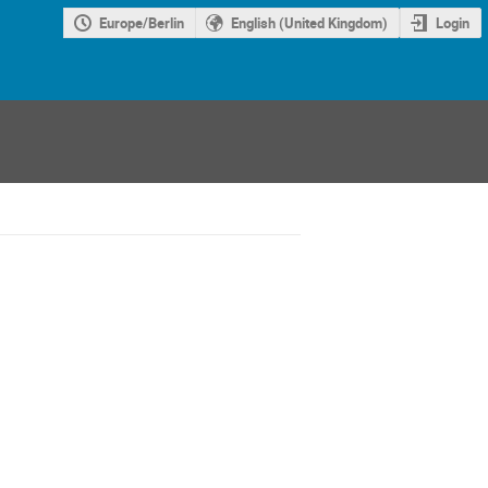
Europe/Berlin
English (United Kingdom)
Login