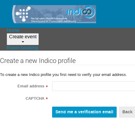
Home
Create event
Room booking
Create a new Indico profile
To create a new Indico profile you first need to verify your email address.
Email address
*
CAPTCHA
*
Back