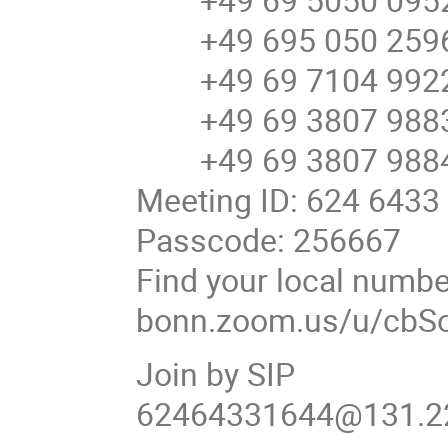
+49 695 050 2596
+49 69 7104 9922
+49 69 3807 9883
+49 69 3807 9884
Meeting ID: 624 6433
Passcode: 256667
Find your local number
bonn.zoom.us/u/cbS
Join by SIP
62464331644@131.22