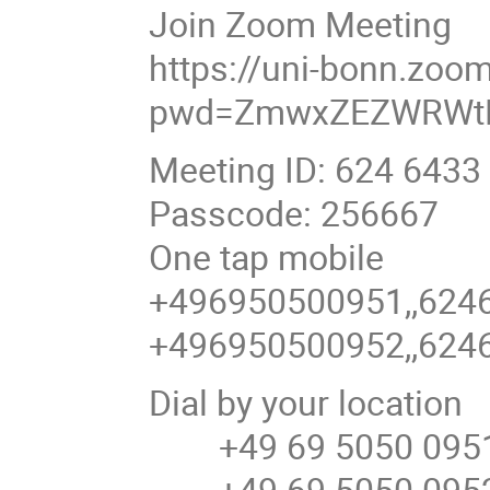
Join Zoom Meeting
https://uni-bonn.zoo
pwd=ZmwxZEZWRWtR
Meeting ID: 624 6433
Passcode: 256667
One tap mobile
+496950500951,,6246
+496950500952,,6246
Dial by your location
+49 69 5050 0951
+49 69 5050 0952