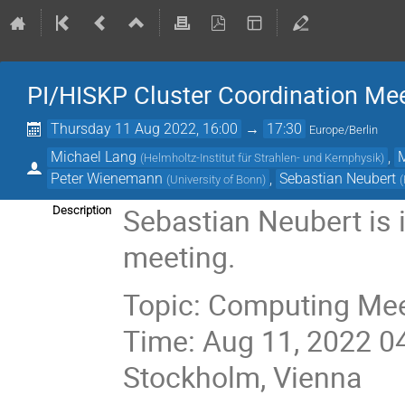
PI/HISKP Cluster Coordination Me
Thursday 11 Aug 2022, 16:00
→
17:30
Europe/Berlin
Michael Lang
,
(
Helmholtz-Institut für Strahlen- und Kernphysik
)
Peter Wienemann
,
Sebastian Neubert
(
University of Bonn
)
(
Sebastian Neubert is 
Description
meeting.
Topic: Computing Me
Time: Aug 11, 2022 0
Stockholm, Vienna