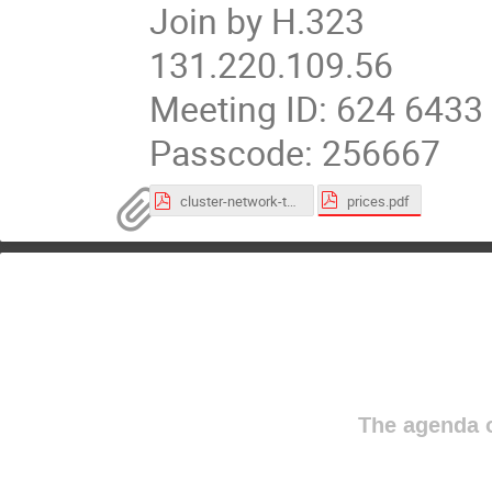
Join by H.323
131.220.109.56
Meeting ID: 624 6433
Passcode: 256667
prices.pdf
cluster-network-topology.pdf
The agenda o