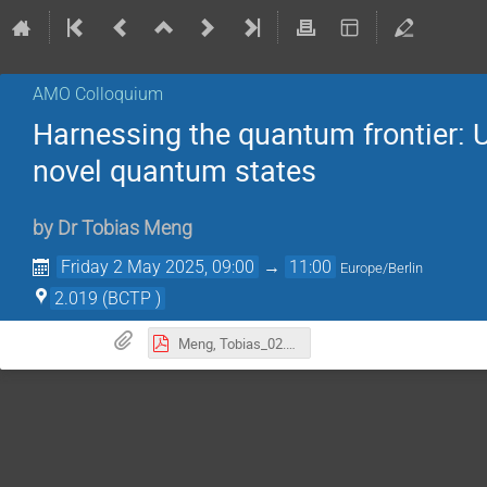
AMO Colloquium
Harnessing the quantum frontier: U
novel quantum states
by
Dr
Tobias Meng
Friday 2 May 2025, 09:00
→
11:00
Europe/Berlin
2.019 (BCTP )
Meng, Tobias_02.05.2025.pdf