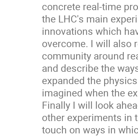
concrete real-time pr
the LHC's main experi
innovations which hav
overcome. I will also 
community around rea
and describe the way
expanded the physics
imagined when the exp
Finally I will look ah
other experiments in 
touch on ways in whic