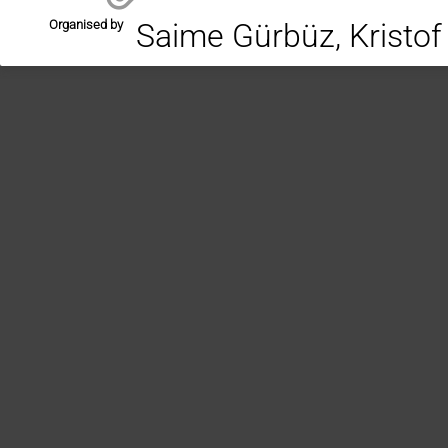
Organised by
Saime Gürbüz, Kristo