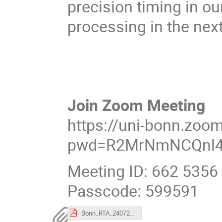
precision timing in ou
processing in the nex
Join Zoom Meeting
https://uni-bonn.zoo
pwd=R2MrNmNCQnl4
Meeting ID: 662 5356
Passcode: 599591
Bonn_RTA_24072025_v2.pdf