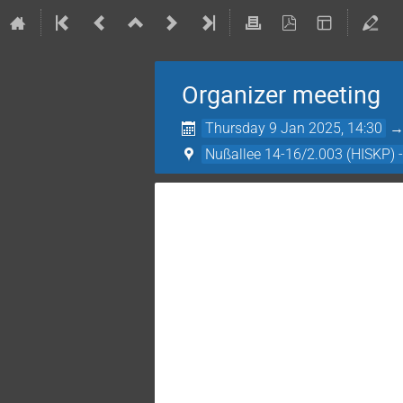
Organizer meeting
Thursday 9 Jan 2025, 14:30
Nußallee 14-16/2.003 (HISKP) 