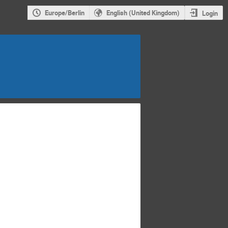
Europe/Berlin
English (United Kingdom)
Login