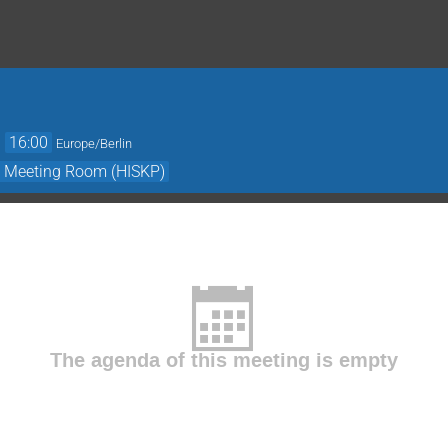
→
16:00
Europe/Berlin
- Meeting Room (HISKP)
The agenda of this meeting is empty