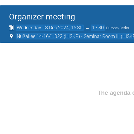
Organizer meeting
Wednesday 18 Dec 2024, 16:30
→
17:30
Europe/Berlin
Nußallee 14-16/1.022 (HISKP) - Seminar Room III (HISK
The agenda o