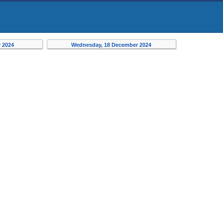
 2024
Wednesday, 18 December 2024