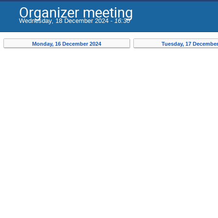
Organizer meeting
Wednesday, 18 December 2024 -
16:30
Monday, 16 December 2024
Tuesday, 17 December