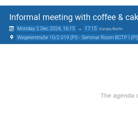
Informal meeting with coffee & ca
Monday 2 Dec 2024, 16:15
→
17:15
Europe/Berlin
Wegelerstraße 10/2.019 (PI) - Seminar Room BCTP I (PI
The agenda o