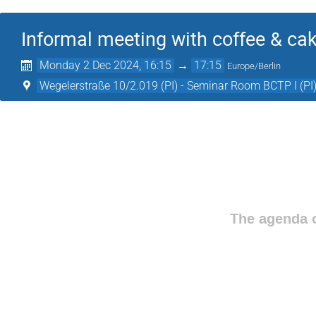
Informal meeting with coffee & ca
Monday 2 Dec 2024, 16:15
→
17:15
Europe/Berlin
Wegelerstraße 10/2.019 (PI) - Seminar Room BCTP I (PI
The agenda o