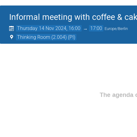
Informal meeting with coffee & ca
Thursday 14 Nov 2024, 16:00
→
17:00
Europe/Berlin
Thinking Room (2.004) (PI)
The agenda o