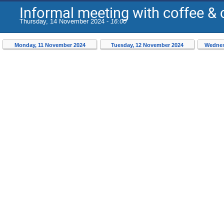
Informal meeting with coffee &
Thursday, 14 November 2024 -
16:00
Monday, 11 November 2024
Tuesday, 12 November 2024
Wednes