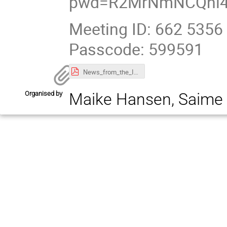
pwd=R2MrNmNCQnl4
Meeting ID: 662 5356
Passcode: 599591
News_from_the_IT_Department.pdf
Organised by
Maike Hansen, Saime