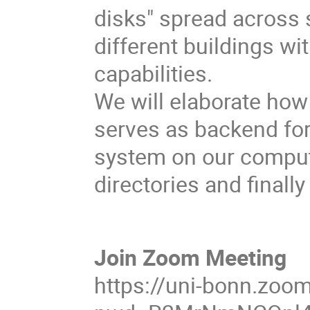
disks" spread across 
different buildings w
capabilities.
We will elaborate how
serves as backend for
system on our comput
directories and finall
Join Zoom Meeting
https://uni-bonn.zoo