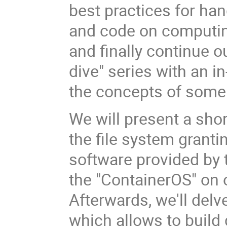
best practices for han
and code on computin
and finally continue o
dive" series with an i
the concepts of some 
We will present a sho
the file system granti
software provided by 
the "ContainerOS" on o
Afterwards, we'll delv
which allows to build 