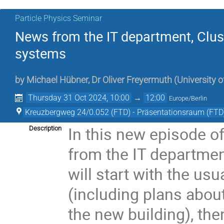
Particle Physics Seminar
News from the IT department, Cluste
systems
by
Michael Hübner
,
Dr
Oliver Freyermuth
(
University 
Thursday 31 Oct 2024, 10:00
→
12:00
Europe/Berlin
Kreuzbergweg 24/0.052 (FTD) - Präsentationsraum (FTD
In this new episode o
Description
from the IT departmen
will start with the us
(including plans abou
the new building), th