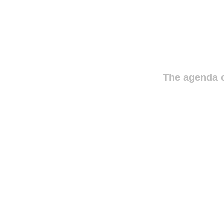
The agenda o