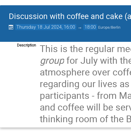
Discussion with coffee and cake 
Thursday 18 Jul 2024, 16:00
→
18:00
Europe/Berlin
This is the regular me
Description
group
for July with th
atmosphere over coff
regarding our lives a
participants - from M
and coffee will be ser
thinking room of the B