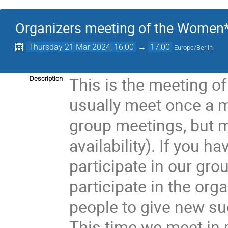
Organizers meeting of the Women*
Thursday 21 Mar 2024, 16:00
→
17:00
Europe/Berlin
This is the meeting of
Description
usually meet once a 
group meetings, but 
availability). If you h
participate in our gr
participate in the org
people to give new su
This time we meet in 