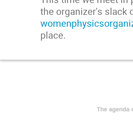
the organizer's slack 
womenphysicsorganiz
place.
The agenda o