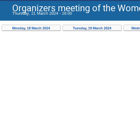
Organizers meeting of the Wome
Thursday, 21 March 2024 -
16:00
Monday, 18 March 2024
Tuesday, 19 March 2024
Wedn