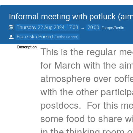
Informal meeting with potluck (a
Thursday 22 Aug 2024, 17:00
→
20:00
Europe/Berlin
Franziska Porkert
(
Bethe Center
)
This is the regular me
Description
for March with the aim
atmosphere over coff
with the other partici
postdocs. For this mee
some food to share w
in the thinking room o