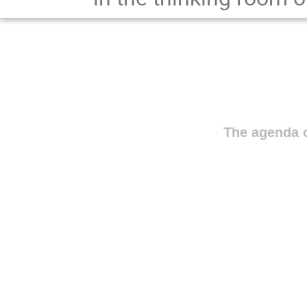
The agenda o