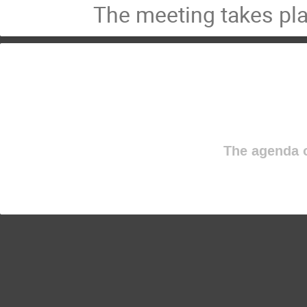
The meeting takes pl
The agenda o