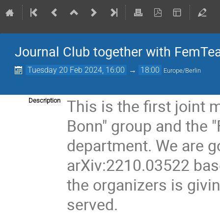
Journal Club together with FemTe
Tuesday 20 Feb 2024, 16:00
→
18:00
Europe/Berlin
This is the first join
Description
Bonn" group and the 
department. We are go
arXiv:2210.03522 based
the organizers is givi
served.