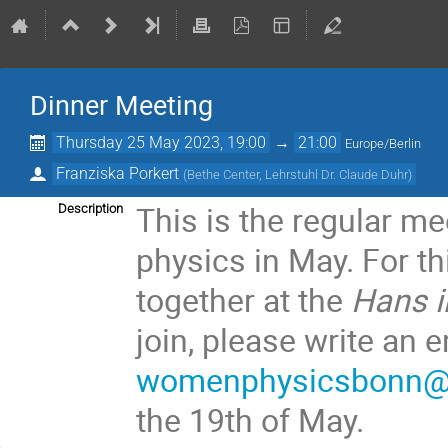
Dinner Meeting
Thursday 25 May 2023, 19:00
→
21:00
Europe/Berlin
Franziska Porkert
(
Bethe Center, Lehrstuhl Dr. Claude Duhr
)
This is the regular m
Description
physics in May. For th
together at the
Hans i
join, please write an 
womenphysicsbonn@li
the 19th of May.