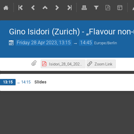
Gino Isidori (Zurich) - „Flavour non
Friday 28 Apr 2023, 13:15
→
14:45
Europe/Berlin
Isidori_28_04_2023.pdf
Zoom Link
Slides
13:15
→
14:15