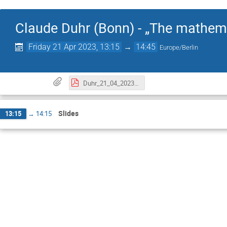
Claude Duhr (Bonn) - „The mathema
Friday 21 Apr 2023, 13:15
→
14:45
Europe/Berlin
Duhr_21_04_2023 .pdf
Slides
13:15
→
14:15