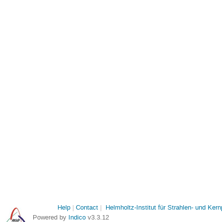
Help
Contact
Helmholtz-Institut für Strahlen- und Ker
Powered by
Indico
v3.3.12