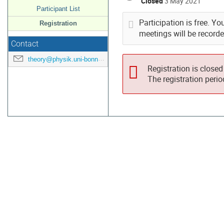
Closed
3 May 2021
Participant List
Participation is free. Yo
Registration
meetings will be record
Contact
theory@physik.uni-bonn.de
Registration is closed
The registration peri