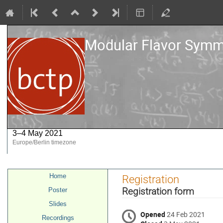
Modular Flavor Symme
3–4 May 2021
Europe/Berlin timezone
Event
Home
Registration
menu
Registration form
Poster
Slides
Opened
24 Feb 2021
Recordings