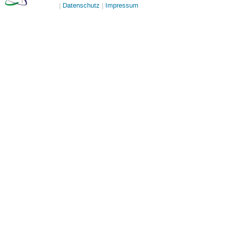
Datenschutz
Impressum