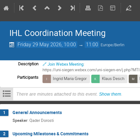
IHL Coordination Meeting
Friday 29 May 2026, 10:00
→
11:00
Europe/Berlin
🔗 Join Webex Meeting
:
Description
https://uni-siegen.webex.com/uni-siegen-en/j.php
Participants
Ingrid Maria Gregor
Klaus Desch
There are minutes attached to this event.
Show them
.
General Announcements
1
Speaker
:
Qader Dorosti
Upcoming Milestones & Commitments
2