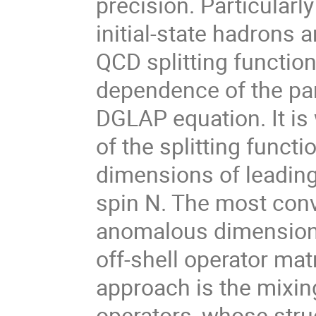
precision. Particularl
initial-state hadrons 
QCD splitting function
dependence of the par
DGLAP equation. It is
of the splitting func
dimensions of leading
spin N. The most con
anomalous dimensions 
off-shell operator mat
approach is the mixin
operators, whose str