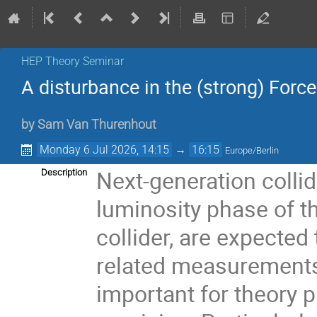
HEP Theory Seminar
A disturbance in the (strong) Force
by
Sam Van Thurenhout
Monday 6 Jul 2026, 14:15
→
16:15
Europe/Berlin
Next-generation colli
Description
luminosity phase of t
collider, are expecte
related measurements t
important for theory p