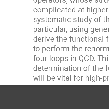
complicated at higher s
systematic study of th
particular, using gen
derive the functional 
to perform the renorma
four loops in QCD. Th
determination of the f
will be vital for high