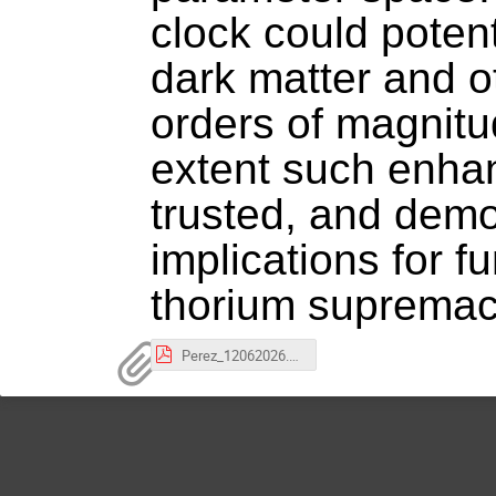
clock could potent
dark matter and o
orders of magnitud
extent such enha
trusted, and demo
implications for 
thorium supremac
Perez_12062026.pdf