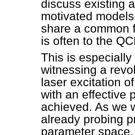
discuss existing 
motivated models
share a common fe
is often to the Q
This is especially
witnessing a revol
laser excitation o
with an effective
achieved. As we w
already probing p
parameter space.