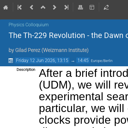
Physics Colloquium
The Th-229 Revolution - the Dawn o
by
Gilad Perez (Weizmann Institute)
Friday 12 Jun 2026, 13:15
→
14:45
Europe/Berlin
After a brief intro
Description
(UDM), we will rev
experimental sear
particular, we wil
clocks provide po