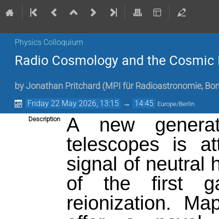
Physics Colloquium
Radio Cosmology and the Cosmic
by
Jonathan Pritchard (MPI für Radioastronomie, Bo
Friday 22 May 2026, 13:15
→
14:45
Europe/Berlin
A new generati
Description
telescopes is a
signal of neutral 
of the first 
reionization. M