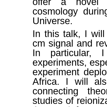
offer a novel 
cosmology during 
Universe.
In this talk, I wi
cm signal and rev
In particular,
experiments, esp
experiment deplo
Africa. I will a
connecting the
studies of reioni