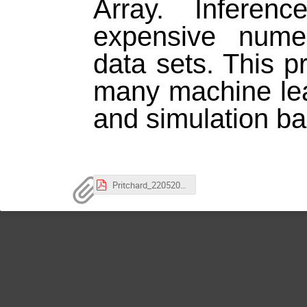
Array. Inferen
expensive numer
data sets. This p
many machine lea
and simulation ba
Pritchard_22052026_oB.pdf