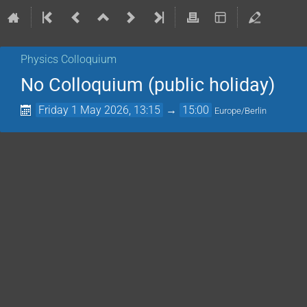
Physics Colloquium
No Colloquium (public holiday)
Friday 1 May 2026, 13:15
→
15:00
Europe/Berlin