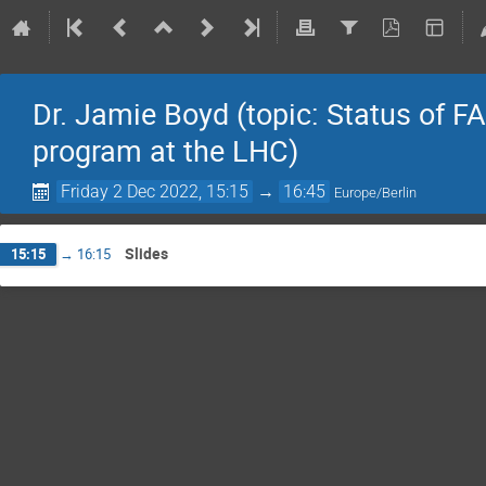
Dr. Jamie Boyd (topic: Status of F
program at the LHC)
Friday 2 Dec 2022, 15:15
→
16:45
Europe/Berlin
Slides
15:15
→
16:15