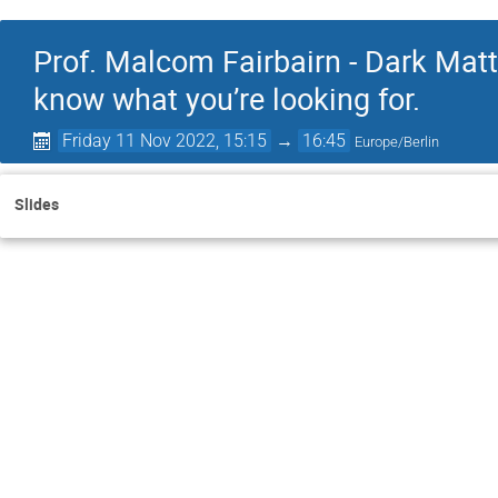
Prof. Malcom Fairbairn - Dark Mat
know what you’re looking for.
Friday 11 Nov 2022, 15:15
→
16:45
Europe/Berlin
Slides