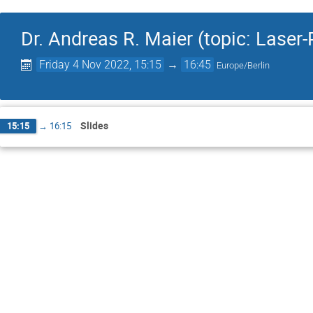
Dr. Andreas R. Maier (topic: Lase
Friday 4 Nov 2022, 15:15
→
16:45
Europe/Berlin
Slides
15:15
→
16:15