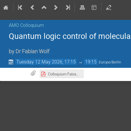
AMO Colloquium
Quantum logic control of molecular
by
Dr
Fabian Wolf
Tuesday 12 May 2026, 17:15
→
19:15
Europe/Berlin
Colloquium Fabian Wolf 120526.pdf