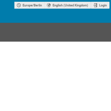
Europe/Berlin
English (United Kingdom)
Login