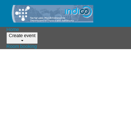
Home
Create event
Room booking