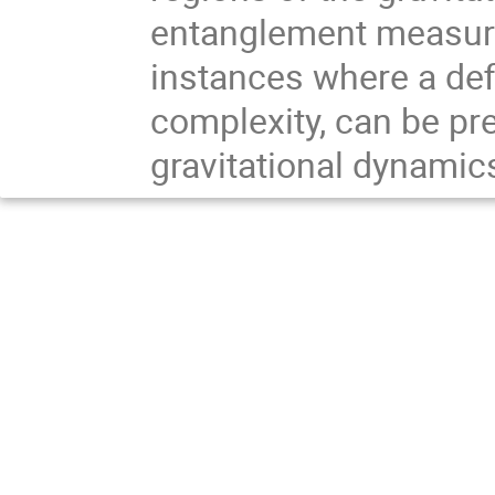
entanglement measures
instances where a def
complexity, can be pre
gravitational dynamics