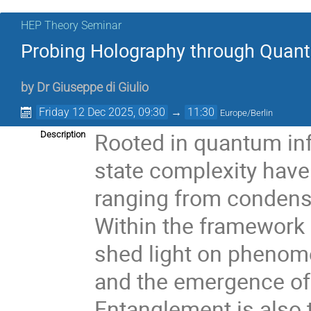
HEP Theory Seminar
Probing Holography through Quan
by
Dr
Giuseppe di Giulio
Friday 12 Dec 2025, 09:30
→
11:30
Europe/Berlin
Rooted in quantum in
Description
state complexity have
ranging from condens
Within the framework
shed light on phenom
and the emergence of
Entanglement is also 