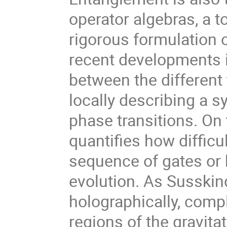
operator algebras, a t
rigorous formulation 
recent developments i
between the differen
locally describing a 
phase transitions. On 
quantifies how difficul
sequence of gates or
evolution. As Susskin
holographically, comp
regions of the gravita