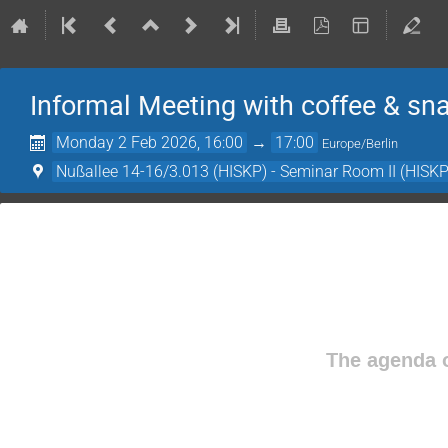
Informal Meeting with coffee & sn
Monday 2 Feb 2026, 16:00
→
17:00
Europe/Berlin
Nußallee 14-16/3.013 (HISKP) - Seminar Room II (HISKP
The agenda o