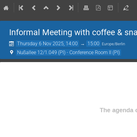
Informal Meeting with coffee & sn
Thursday 6 Nov 2025, 14:00
→
15:00
Europe/Berlin
Nußallee 12/1.049 (PI) - Conference Room II (PI)
The agenda o