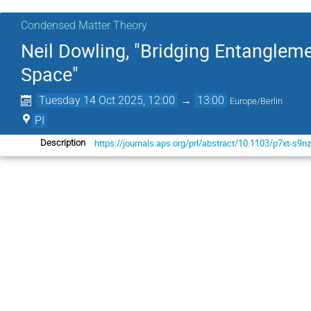
Condensed Matter Theory
Neil Dowling, "Bridging Entanglem
Space"
Tuesday 14 Oct 2025, 12:00
→
13:00
Europe/Berlin
PI
https://journals.aps.org/prl/abstract/10.1103/p7xt-s9n
Description