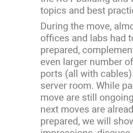
topics and best practi
During the move, almo
offices and labs had t
prepared, complemen
even larger number o
ports (all with cables)
server room. While par
move are still ongoin
next moves are alrea
prepared, we will sh
impressions, discus