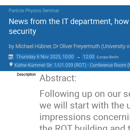
Particle Physics Seminar
News from the IT department, how 
security
by
Michael Hübner
,
Dr
Oliver Freyermuth
(
University 
Thursday 6 Nov 2025, 10:00
→
12:00
Europe/Berlin
Käthe-Kümmel-Str. 1/U1.059 (ROT) - Conference Room 
Abstract:
Description
Following up on our s
we will start with the
impressions concernin
the ROT building and t