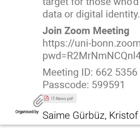
target for those who'd
data or digital identity
Join Zoom Meeting
https://uni-bonn.zoo
pwd=R2MrNmNCQnl4
Meeting ID: 662 5356
Passcode: 599591
IT-News.pdf
Organised by
Saime Gürbüz, Kristo