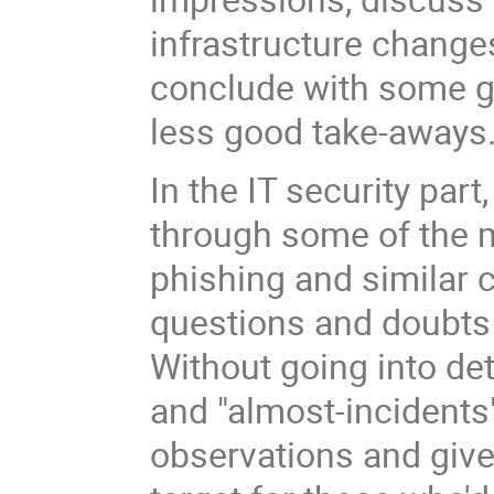
infrastructure change
conclude with some 
less good take-aways
In the IT security part
through some of the 
phishing and similar c
questions and doubts 
Without going into det
and "almost-incidents
observations and give