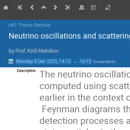
HEP Theory Seminar
Neutrino oscillations and scatterin
by
Prof.
Kirill Melnikov
Monday 8 Dec 2025, 14:15
→
16:15
Europe/Berlin
The neutrino oscillati
Description
computed using scatt
earlier in the context 
Feynman diagrams tha
detection processes a