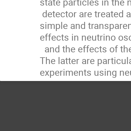
state particles in the
detector are treated
simple and transpare
effects in neutrino osc
and the effects of the
The latter are particul
experiments using neu