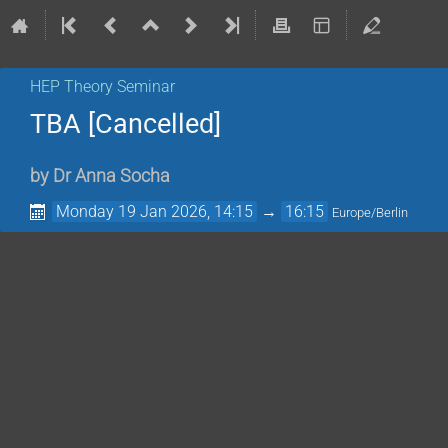
HEP Theory Seminar
TBA [Cancelled]
by
Dr
Anna Socha
Monday 19 Jan 2026, 14:15
→
16:15
Europe/Berlin